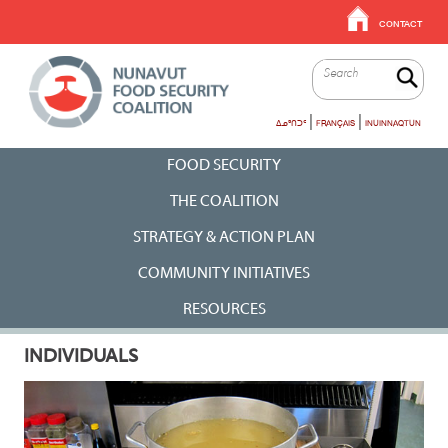
EN
Skip
CONTACT
to
-
main
Top
Sea
content
Menu
|
|
ᐃᓄᒃᑎᑐᑦ
FRANÇAIS
INUINNAQTUN
En
FOOD SECURITY
-
THE COALITION
Main
STRATEGY & ACTION PLAN
Menu
COMMUNITY INITIATIVES
Mobile
RESOURCES
INDIVIDUALS