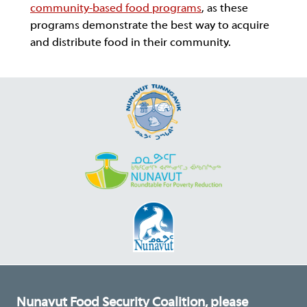
community-based food programs
, as these
programs demonstrate the best way to acquire
and distribute food in their community.
Nunavut Food Security Coalition, please