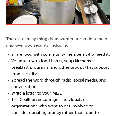
There are many things Nunavummiut can do to help
improve food security, including:
Share food with community members who need it.
Volunteer with food banks, soup kitchens,
breakfast programs, and other groups that support
food security.
Spread the word through radio, social media, and
conversations.
Write a letter to your MLA.
The Coalition encourages individuals or
organizations who want to get involved to
consider donating money rather than food to